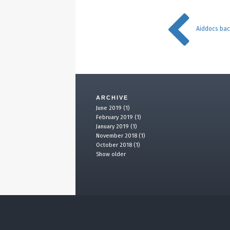
Aiddocs ba
ARCHIVE
June 2019 (1)
February 2019 (1)
January 2019 (1)
November 2018 (1)
October 2018 (1)
Show older