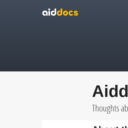
Aidd
Thoughts abo