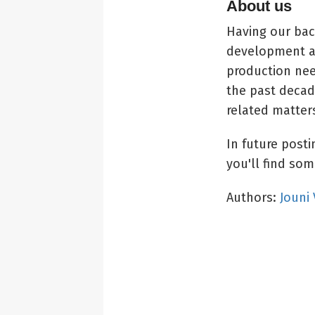
About us
Having our bac
development a
production nee
the past deca
related matter
In future post
you'll find some
Authors:
Jouni