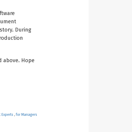
ftware
cument
story. During
roduction
ed above. Hope
t Experts
,
for Managers