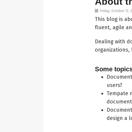
About t
Friday, October 12, 
This blog is 
fluent, agile 
Dealing with d
organizations, 
Some topics 
Document 
users?
Tempate m
document
Document 
design a 