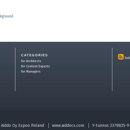
ckground
CATEGORIES
Sub
for Architects
for Content Experts
for Managers
Aiddo Oy Espoo Finland
www.aiddocs.com
Y-tunnus 2378825-9