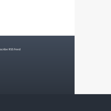
scribe RSS Feed