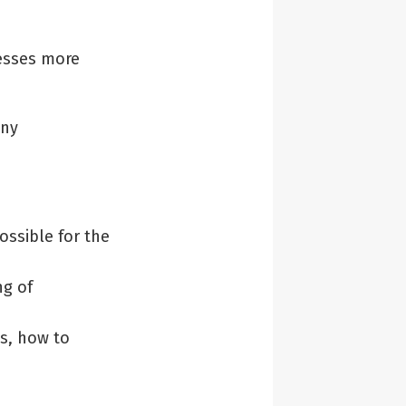
esses more
any
ssible for the
g of
s, how to