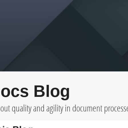
ocs Blog
ut quality and agility in document process