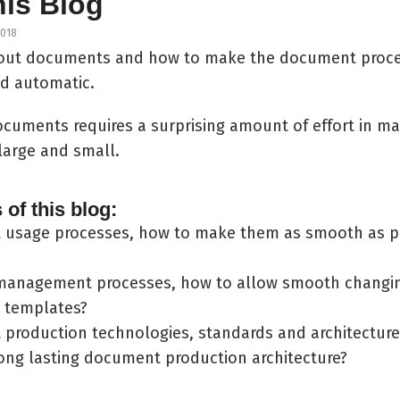
his Blog
2018
about documents and how to make the document proc
and automatic.
ocuments requires a surprising amount of effort in m
large and small.
of this blog:
usage processes, how to make them as smooth as po
anagement processes, how to allow smooth changin
 templates?
production technologies, standards and architecture
long lasting document production architecture?