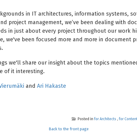
kgrounds in IT architectures, information systems, so
nd project management, we’ve been dealing with do
ds in just about every project throughout our work hi
de, we've been focused more and more in document p
s.
ings we'll share our insight about the topics mention
 of it interesting.
 Vierumäki
and
Ari Hakaste
Posted in
for Architects
,
for Conten
Back to the front page