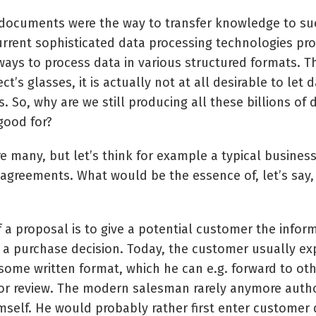
 documents were the way to transfer knowledge to s
urrent sophisticated data processing technologies pr
 ways to process data in various structured formats. T
ct’s glasses, it is actually not at all desirable to let 
. So, why are we still producing all these billions o
good for?
e many, but let’s think for example a typical business
agreements. What would be the essence of, let’s say,
 a proposal is to give a potential customer the infor
a purchase decision. Today, the customer usually exp
 some written format, which he can e.g. forward to ot
or review. The modern salesman rarely anymore auth
mself. He would probably rather first enter customer 