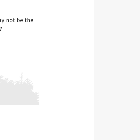
ay not be the
?