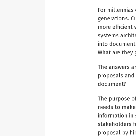
For millennias
generations. C
more efficient
systems archite
into documents
What are they 
The answers ar
proposals and 
document?
The purpose of
needs to make 
information in
stakeholders f
proposal by hi