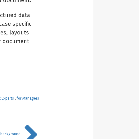
ad document.
uctured data
case specific
les, layouts
er document
t Experts
,
for Managers
 background