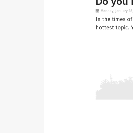
Do you 
Monday, January 28
In the times o
hottest topic.