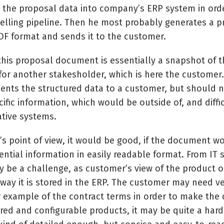
 the proposal data into company’s ERP system in orde
selling pipeline. Then he most probably generates a 
F format and sends it to the customer.
, this proposal document is essentially a snapshot of 
for another stakesholder, which is here the customer
nts the structured data to a customer, but should n
ific information, which would be outside of, and diffi
ative systems.
s point of view, it would be good, if the document wo
ential information in easily readable format. From IT
ay be a challenge, as customer’s view of the product o
 way it is stored in the ERP. The customer may need v
 example of the contract terms in order to make the d
red and configurable products, it may be quite a hard