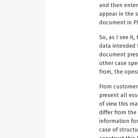
and then enter
appear in the 
document in PD
So, as I see it
data intended 
document prese
other case spec
from, the oper
From customer’
present all ess
of view this m
differ from the
information for
case of structu