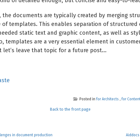
 kind of detailed enough, but concise and easy-to-re
s, the documents are typically created by merging str
 of templates. This enables separation of structured 
eeded static text and graphic content, as well as sty
o, templates are a very essential element in custom
 let’s leave that topic for a future post...
aste
Posted in
for Architects
,
for Conten
Back to the front page
llenges in document production
Aiddocs