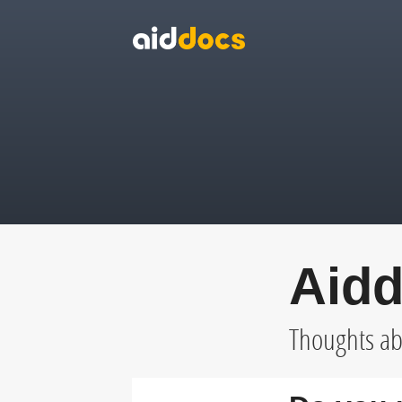
Aidd
Thoughts abo