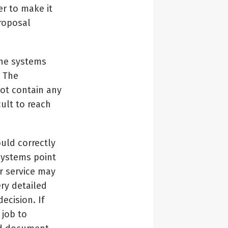
r to make it
proposal
the systems
. The
ot contain any
cult to reach
uld correctly
 systems point
r service may
ery detailed
ecision. If
 job to