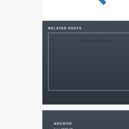
RELATED POSTS
Aiddocs background
ARCHIVE