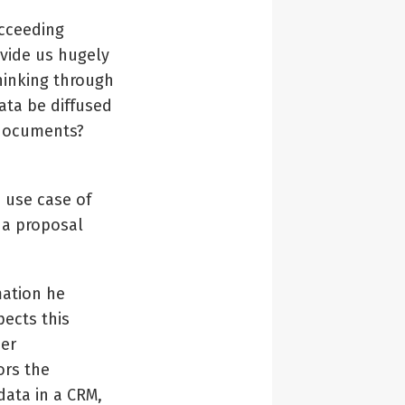
ucceeding
ovide us hugely
hinking through
data be diffused
f documents?
 use case of
 a proposal
mation he
ects this
her
ors the
data in a CRM,