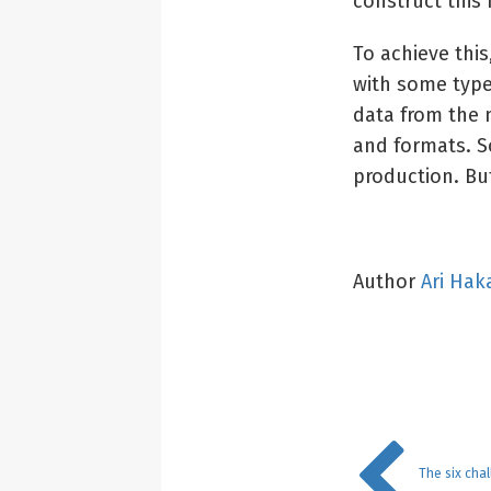
construct this
To achieve thi
with some type
data from the n
and formats. S
production. But
Author
Ari Hak
The six cha