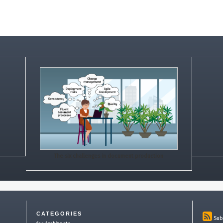
The six challenges in document production
CATEGORIES
Sub