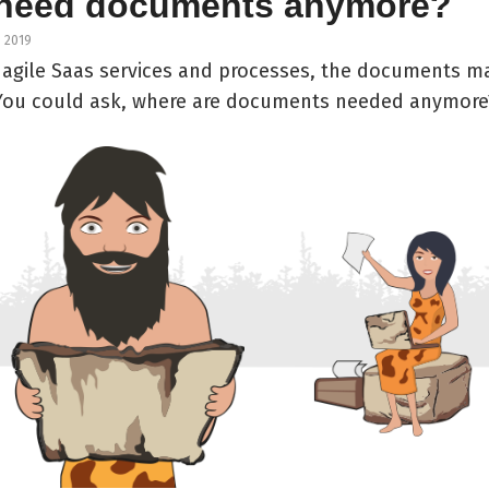
need documents anymore?
, 2019
f agile Saas services and processes, the documents m
 You could ask, where are documents needed anymore