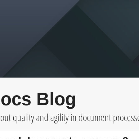
ocs Blog
ut quality and agility in document process