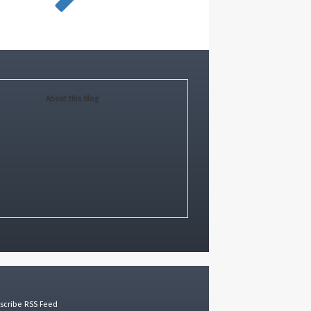
About this Blog
scribe RSS Feed